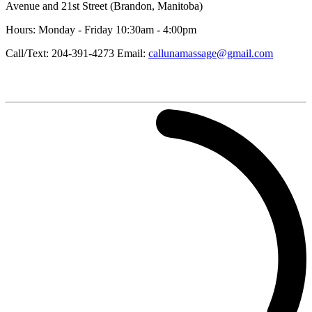
Avenue and 21st Street (Brandon, Manitoba)
Hours: Monday - Friday 10:30am - 4:00pm
Call/Text: 204-391-4273 Email:
callunamassage@gmail.com