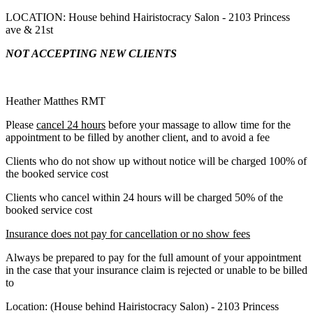
LOCATION: House behind Hairistocracy Salon - 2103 Princess
ave & 21st
NOT ACCEPTING NEW CLIENTS
Heather Matthes RMT
Please
cancel 24 hours
before your massage to allow time for the
appointment to be filled by another client, and to avoid a fee
Clients who do not show up without notice will be charged 100% of
the booked service cost
Clients who cancel within 24 hours will be charged 50% of the
booked service cost
Insurance does not pay for cancellation or no show fees
Always be prepared to pay for the full amount of your appointment
in the case that your insurance claim is rejected or unable to be billed
to
Location: (House behind Hairistocracy Salon) - 2103 Princess